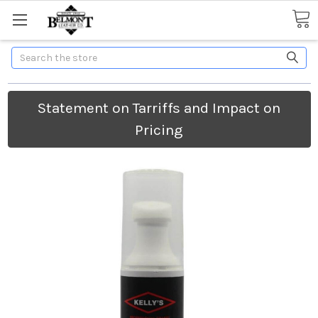
Search
Statement on Tarriffs and Impact on
Pricing