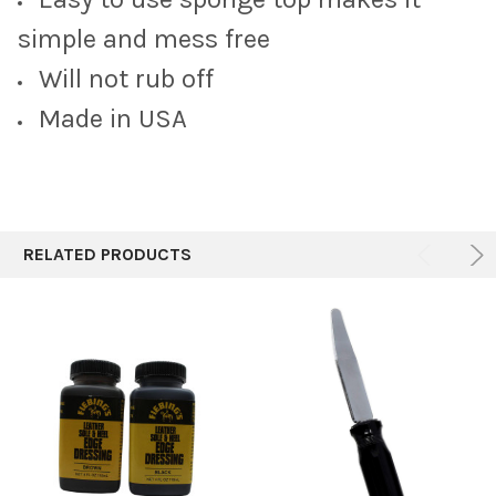
ADD
SELECTED
simple and mess free
TO CART
Will not rub off
Made in USA
RELATED PRODUCTS