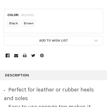
COLOR:
REQUIRED
Black
Brown
CURRENT
ADD TO WISH LIST
STOCK:
FREQUENTLY
BOUGHT
DESCRIPTION
TOGETHER:
Perfect for leather or rubber heels
SELECT
and soles
ALL
Easy to use sponge top makes it