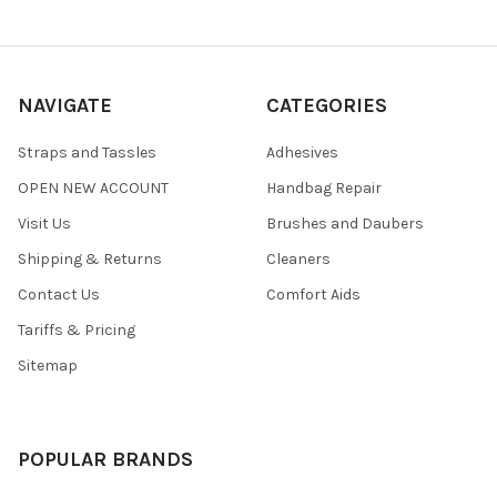
NAVIGATE
CATEGORIES
Straps and Tassles
Adhesives
OPEN NEW ACCOUNT
Handbag Repair
Visit Us
Brushes and Daubers
Shipping & Returns
Cleaners
Contact Us
Comfort Aids
Tariffs & Pricing
Sitemap
POPULAR BRANDS