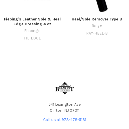
Fiebing's Leather Sole & Heel
Heel/Sole Remover Type B
Edge Dressing 4 oz
Ralyn
Fiebing's
RAY-HEEL-B
FIE-EDGE
541 Lexington Ave
Clifton, NJ 07011
Call us at 973-478-5181