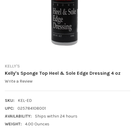
KELLY'S
Kelly's Sponge Top Heel & Sole Edge Dressing 4 oz
Write a Review
SKU:
KEL-ED
UPC:
025784108001
AVAILABILITY:
Ships within 24 hours
WEIGHT:
4.00 Ounces