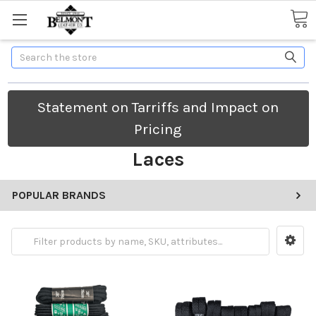
Search
Statement on Tarriffs and Impact on
Pricing
Laces
POPULAR BRANDS