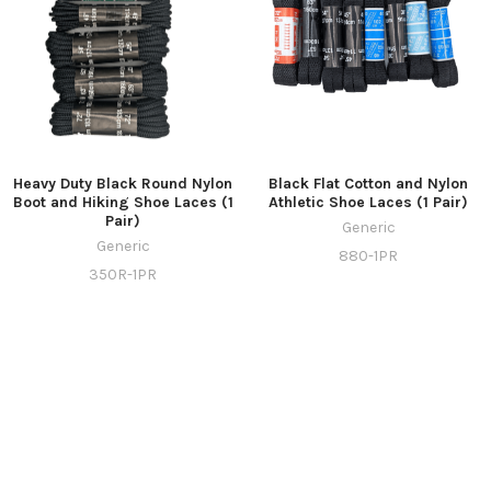
Heavy Duty Black Round Nylon
Black Flat Cotton and Nylon
Boot and Hiking Shoe Laces (1
Athletic Shoe Laces (1 Pair)
Pair)
Generic
Generic
880-1PR
350R-1PR