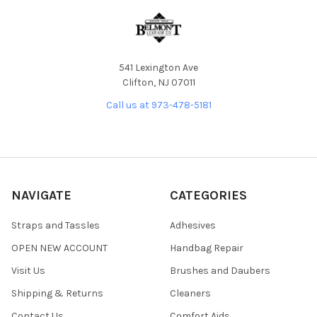
541 Lexington Ave
Clifton, NJ 07011
Call us at 973-478-5181
NAVIGATE
CATEGORIES
Straps and Tassles
Adhesives
OPEN NEW ACCOUNT
Handbag Repair
Visit Us
Brushes and Daubers
Shipping & Returns
Cleaners
Contact Us
Comfort Aids