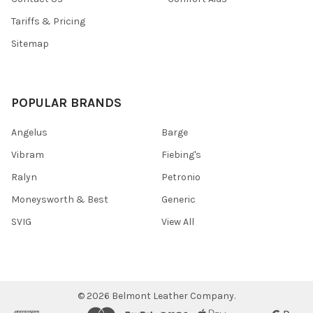
Tariffs & Pricing
Sitemap
POPULAR BRANDS
Angelus
Barge
Vibram
Fiebing's
Ralyn
Petronio
Moneysworth & Best
Generic
SVIG
View All
©
2026
Belmont Leather Company.