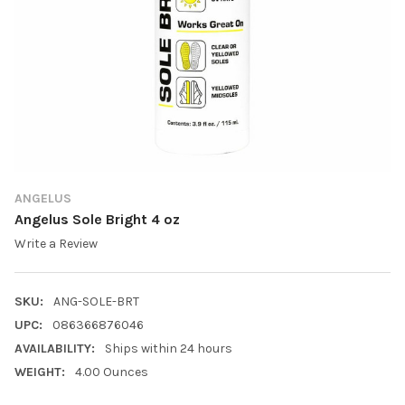
ANGELUS
Angelus Sole Bright 4 oz
Write a Review
SKU:
ANG-SOLE-BRT
UPC:
086366876046
AVAILABILITY:
Ships within 24 hours
WEIGHT:
4.00 Ounces