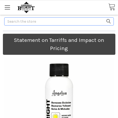
Search
Statement on Tarriffs and Impact on
Pricing