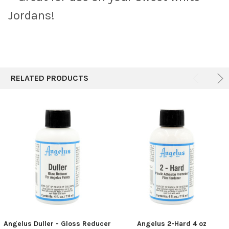
Jordans!
RELATED PRODUCTS
Angelus Duller - Gloss Reducer
Angelus 2-Hard 4 oz