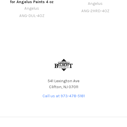
for Angelus Paints 4 oz
Angelus
Angelus
ANG-2HRD-4OZ
ANG-DUL-4OZ
541 Lexington Ave
Clifton, NJ 07011
Call us at 973-478-5181