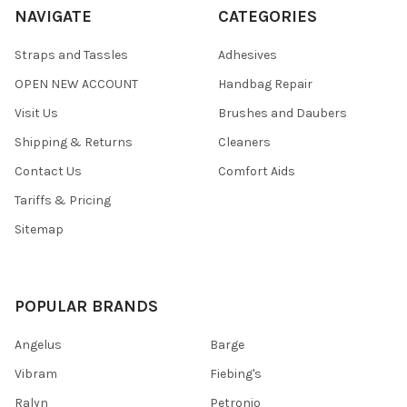
NAVIGATE
CATEGORIES
Straps and Tassles
Adhesives
OPEN NEW ACCOUNT
Handbag Repair
Visit Us
Brushes and Daubers
Shipping & Returns
Cleaners
Contact Us
Comfort Aids
Tariffs & Pricing
Sitemap
POPULAR BRANDS
Angelus
Barge
Vibram
Fiebing's
Ralyn
Petronio