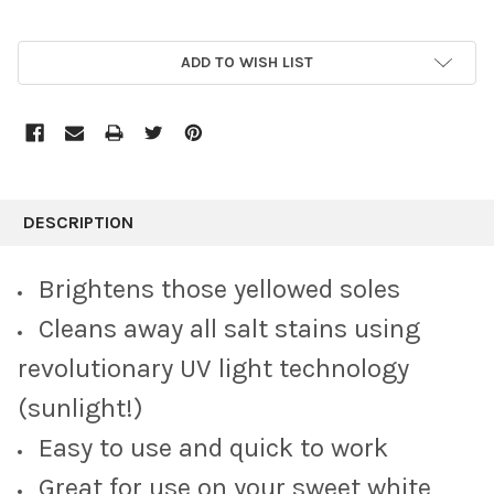
CURRENT
ADD TO WISH LIST
STOCK:
FREQUENTLY
BOUGHT
DESCRIPTION
TOGETHER:
Brightens those yellowed soles
SELECT
Cleans away all salt stains using
ALL
revolutionary UV light technology
ADD
SELECTED
(sunlight!)
TO CART
Easy to use and quick to work
Great for use on your sweet white