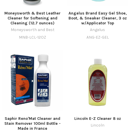
Moneysworth & Best Leather
Angelus Brand Easy Gel Shoe,
Cleaner for Softening and
Boot, & Sneaker Cleaner, 3 oz
Cleaning (12.7 ounces)
w/Applicator Top
Moneysworth and Best
Angelus
MNB-LCL-12OZ
ANG-EZ-GEL
Saphir Reno'Mat Cleaner and
Lincoln E-Z Cleaner 8 oz
Stain Remover 100ml Bottle -
Lincoln
Made in France