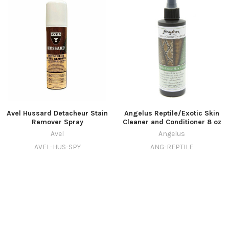
Avel Hussard Detacheur Stain
Angelus Reptile/Exotic Skin
Remover Spray
Cleaner and Conditioner 8 oz
Avel
Angelus
AVEL-HUS-SPY
ANG-REPTILE