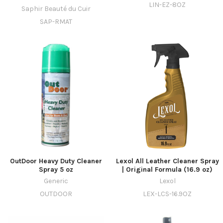
LIN-EZ-8OZ
Saphir Beauté du Cuir
SAP-RMAT
OutDoor Heavy Duty Cleaner
Lexol All Leather Cleaner Spray
Spray 5 oz
| Original Formula (16.9 oz)
Generic
Lexol
OUTDOOR
LEX-LCS-16.9OZ