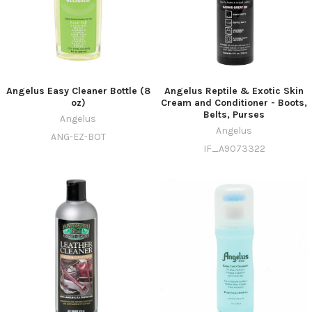
Angelus Easy Cleaner Bottle (8
Angelus Reptile & Exotic Skin
oz)
Cream and Conditioner - Boots,
Belts, Purses
Angelus
Angelus
ANG-EZ-BOT
IF_A9073322