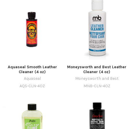
Aquaseal Smooth Leather
Moneysworth and Best Leather
Cleaner (4 oz)
Cleaner (4 oz)
Aquaseal
Moneysworth and Best
AQS-CLN-4OZ
MNB-CLN-4OZ