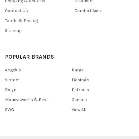
Shipping & Returns
Cleaners
Contact Us
Comfort Aids
Tariffs & Pricing
Sitemap
POPULAR BRANDS
Angelus
Barge
Vibram
Fiebing's
Ralyn
Petronio
Moneysworth & Best
Generic
SVIG
View All