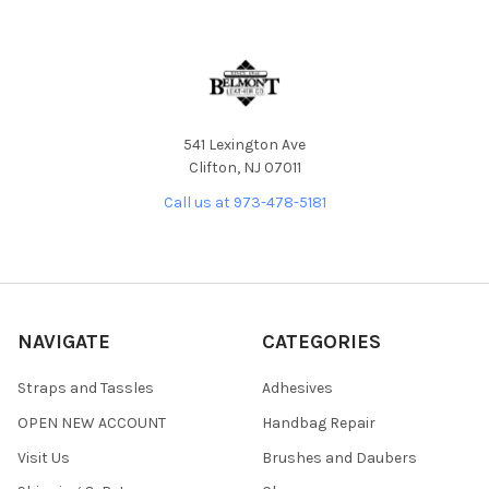
541 Lexington Ave
Clifton, NJ 07011
Call us at 973-478-5181
NAVIGATE
CATEGORIES
Straps and Tassles
Adhesives
OPEN NEW ACCOUNT
Handbag Repair
Visit Us
Brushes and Daubers