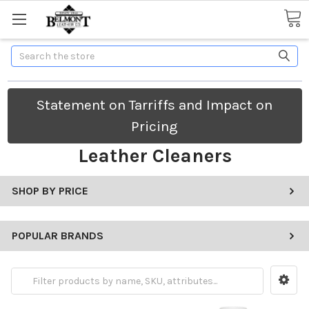
Search
Statement on Tarriffs and Impact on
Pricing
Leather Cleaners
SHOP BY PRICE
POPULAR BRANDS