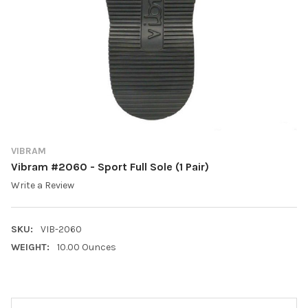
VIBRAM
Vibram #2060 - Sport Full Sole (1 Pair)
Write a Review
SKU:
VIB-2060
WEIGHT:
10.00 Ounces