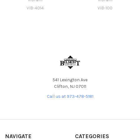
VIB-4014
VIB-100
541 Lexington Ave
Clifton, NJ 07011
Call us at 973-478-5181
NAVIGATE
CATEGORIES