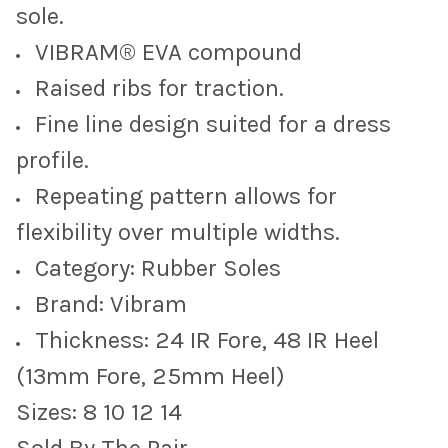
sole.
ALL
VIBRAM® EVA compound
ADD
SELECTED
Raised ribs for traction.
TO CART
Fine line design suited for a dress
profile.
Repeating pattern allows for
flexibility over multiple widths.
Category: Rubber Soles
Brand: Vibram
Thickness: 24 IR Fore, 48 IR Heel
(13mm Fore, 25mm Heel)
Sizes: 8 10 12 14
Sold By The Pair