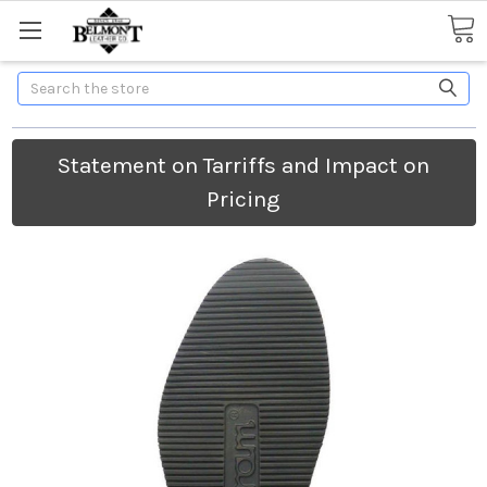
Search
Statement on Tarriffs and Impact on
Pricing