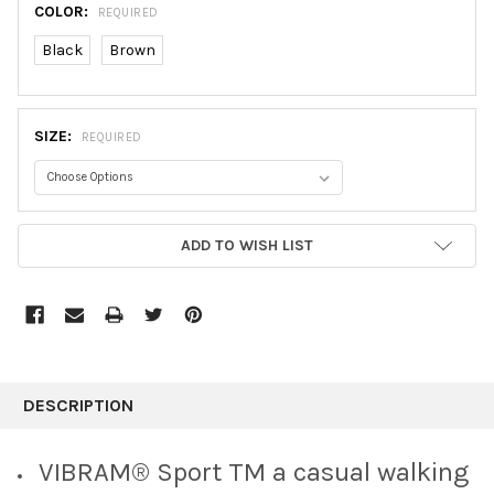
COLOR:
REQUIRED
Black
Brown
SIZE:
REQUIRED
CURRENT
ADD TO WISH LIST
STOCK:
FREQUENTLY
BOUGHT
DESCRIPTION
TOGETHER:
VIBRAM® Sport TM a casual walking
SELECT