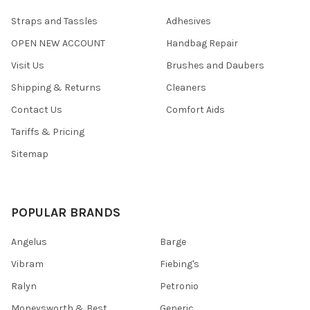
Straps and Tassles
Adhesives
OPEN NEW ACCOUNT
Handbag Repair
Visit Us
Brushes and Daubers
Shipping & Returns
Cleaners
Contact Us
Comfort Aids
Tariffs & Pricing
Sitemap
POPULAR BRANDS
Angelus
Barge
Vibram
Fiebing's
Ralyn
Petronio
Moneysworth & Best
Generic