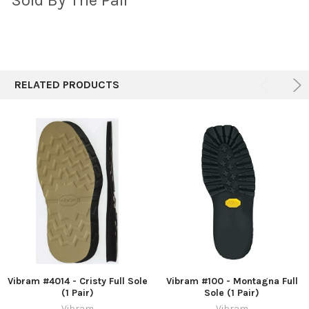
RELATED PRODUCTS
Vibram #4014 - Cristy Full Sole
Vibram #100 - Montagna Full
(1 Pair)
Sole (1 Pair)
Vibram
Vibram