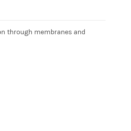
tion through membranes and