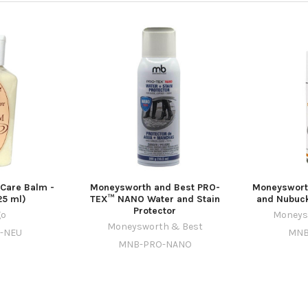
 Care Balm -
Moneysworth and Best PRO-
Moneyswort
25 ml)
TEX™ NANO Water and Stain
and Nubuck
Protector
go
Moneys
Moneysworth & Best
M-NEU
MNB
MNB-PRO-NANO