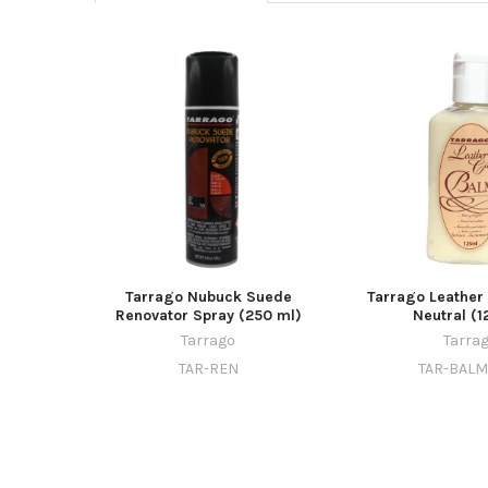
Tarrago Nubuck Suede
Tarrago Leather
Renovator Spray (250 ml)
Neutral (1
Tarrago
Tarra
TAR-REN
TAR-BAL