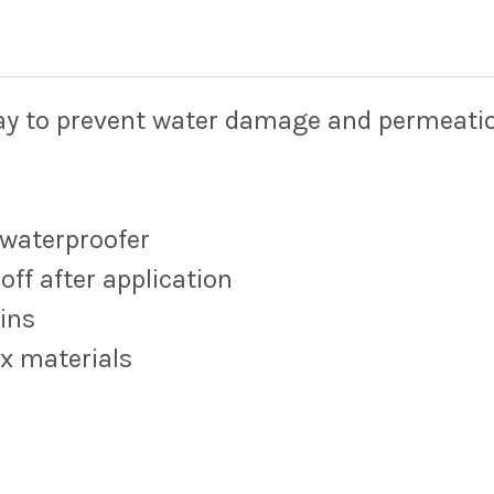
ray to prevent water damage and permea
 waterproofer
off after application
ins
ex materials