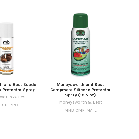
h and Best Suede
Moneysworth and Best
 Protector Spray
Campmate Silicone Protector
Spray (10.5 oz)
worth & Best
Moneysworth & Best
-SN-PROT
MNB-CMP-MATE