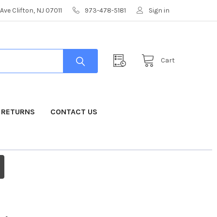
Ave Clifton, NJ 07011
973-478-5181
Sign in
Cart
& RETURNS
CONTACT US