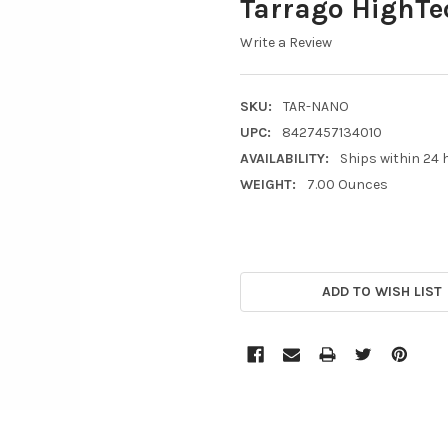
Tarrago HighTe
Write a Review
SKU:
TAR-NANO
UPC:
8427457134010
AVAILABILITY:
Ships within 24 
WEIGHT:
7.00 Ounces
CURRENT
STOCK:
ADD TO WISH LIST