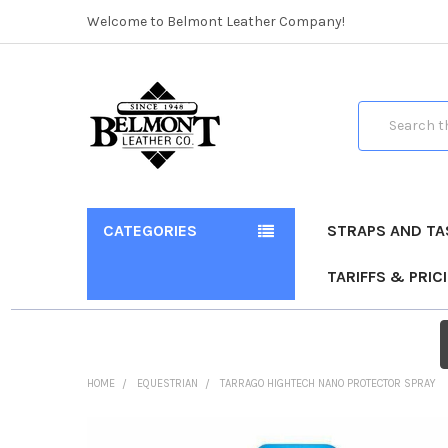
Welcome to Belmont Leather Company!
Search
CATEGORIES
STRAPS AND TA
TARIFFS & PRIC
HOME
EQUESTRIAN
TARRAGO HIGHTECH NANO PROTECTOR SPRAY
FREQUENTLY