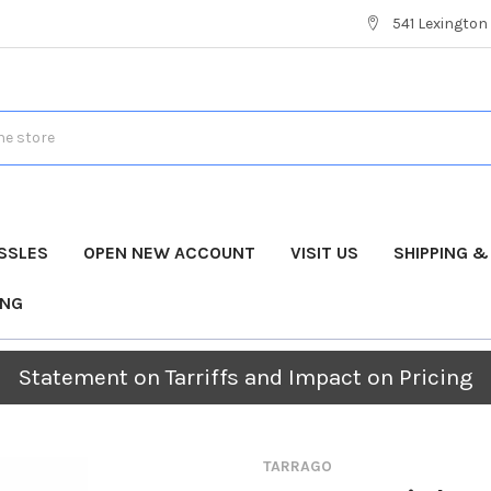
541 Lexington 
SSLES
OPEN NEW ACCOUNT
VISIT US
SHIPPING 
ING
Statement on Tarriffs and Impact on Pricing
TARRAGO