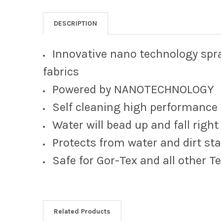
DESCRIPTION
Innovative nano technology sp
fabrics
Powered by NANOTECHNOLOGY
Self cleaning high performance
Water will bead up and fall right 
Protects from water and dirt sta
Safe for Gor-Tex and all other T
Related Products