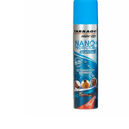
BOUGHT
TOGETHER:
SELECT
ALL
ADD
SELECTED
TO CART