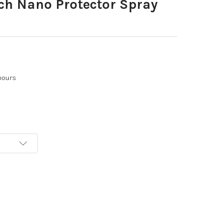
ch Nano Protector Spray
hours