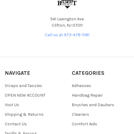
541 Lexington Ave
Clifton, NJ 07011
Call us at 973-478-5181
NAVIGATE
CATEGORIES
Straps and Tassles
Adhesives
OPEN NEW ACCOUNT
Handbag Repair
Visit Us
Brushes and Daubers
Shipping & Returns
Cleaners
Contact Us
Comfort Aids
Tariffs & Pricing