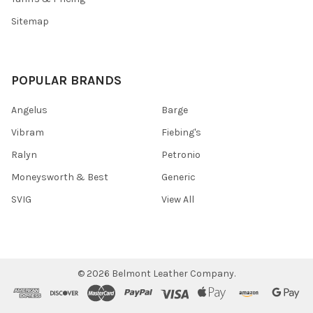
Sitemap
POPULAR BRANDS
Angelus
Barge
Vibram
Fiebing's
Ralyn
Petronio
Moneysworth & Best
Generic
SVIG
View All
©
2026
Belmont Leather Company.