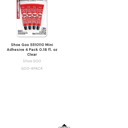
Shoe Goo 5510110 Mini
Adhesive 4 Pack 0.18 fl. oz
Clear
Shoe GOO
GOO-4PACK