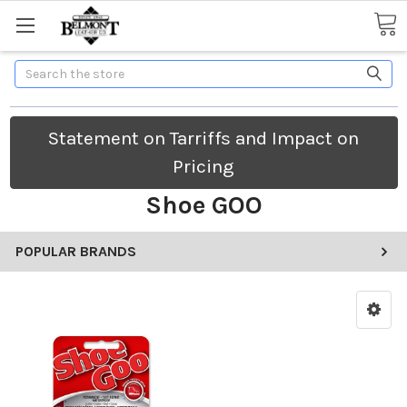
Search
Statement on Tarriffs and Impact on
Pricing
Shoe GOO
POPULAR BRANDS