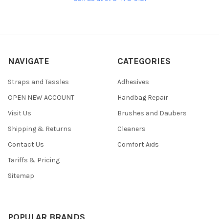
NAVIGATE
CATEGORIES
Straps and Tassles
Adhesives
OPEN NEW ACCOUNT
Handbag Repair
Visit Us
Brushes and Daubers
Shipping & Returns
Cleaners
Contact Us
Comfort Aids
Tariffs & Pricing
Sitemap
POPULAR BRANDS