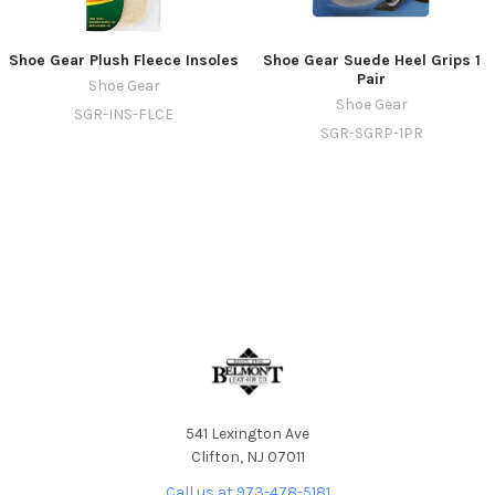
Shoe Gear Plush Fleece Insoles
Shoe Gear Suede Heel Grips 1
Pair
Shoe Gear
Shoe Gear
SGR-INS-FLCE
SGR-SGRP-1PR
541 Lexington Ave
Clifton, NJ 07011
Call us at 973-478-5181