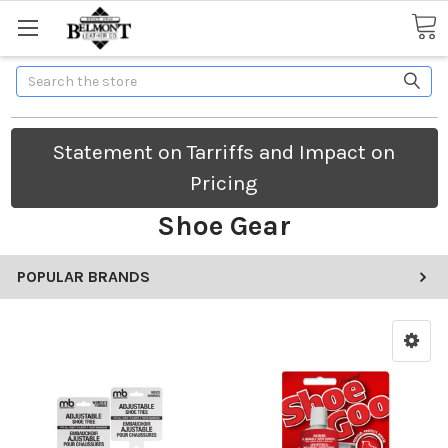
Search
Statement on Tarriffs and Impact on
Pricing
Shoe Gear
POPULAR BRANDS