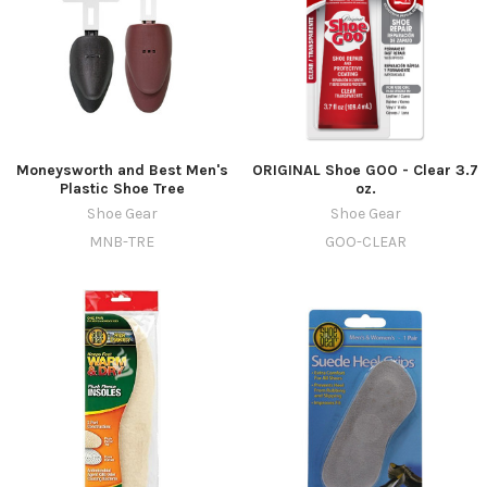
Moneysworth and Best Men's
ORIGINAL Shoe GOO - Clear 3.7
Plastic Shoe Tree
oz.
Shoe Gear
Shoe Gear
MNB-TRE
GOO-CLEAR