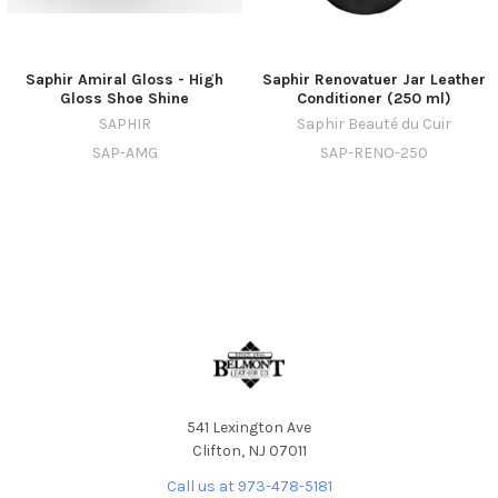
Saphir Amiral Gloss - High
Saphir Renovatuer Jar Leather
Gloss Shoe Shine
Conditioner (250 ml)
SAPHIR
Saphir Beauté du Cuir
SAP-AMG
SAP-RENO-250
541 Lexington Ave
Clifton, NJ 07011
Call us at 973-478-5181