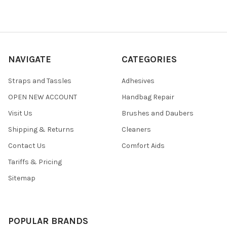
NAVIGATE
CATEGORIES
Straps and Tassles
Adhesives
OPEN NEW ACCOUNT
Handbag Repair
Visit Us
Brushes and Daubers
Shipping & Returns
Cleaners
Contact Us
Comfort Aids
Tariffs & Pricing
Sitemap
POPULAR BRANDS