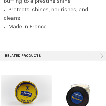
buffing to a prestine shine
Protects, shines, nourishes, and
cleans
Made in France
RELATED PRODUCTS