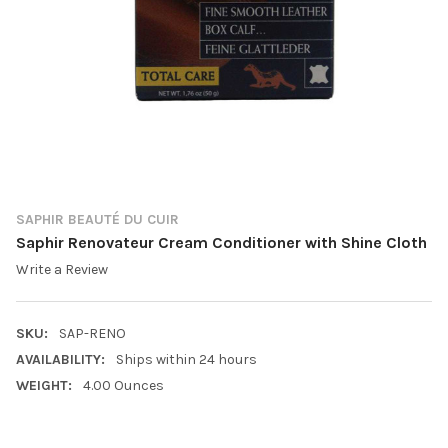
SAPHIR BEAUTÉ DU CUIR
Saphir Renovateur Cream Conditioner with Shine Cloth
Write a Review
SKU:
SAP-RENO
AVAILABILITY:
Ships within 24 hours
WEIGHT:
4.00 Ounces