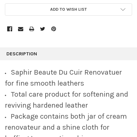
CURRENT
ADD TO WISH LIST
STOCK:
FREQUENTLY
BOUGHT
DESCRIPTION
TOGETHER:
Saphir Beaute Du Cuir Renovatuer
SELECT
for fine smooth leathers
ALL
Total care product for softening and
ADD
SELECTED
reviving hardened leather
TO CART
Package contains both jar of cream
renovateur and a shine cloth for