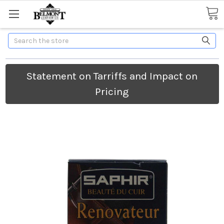
Search
Statement on Tarriffs and Impact on
Pricing