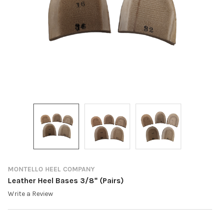
MONTELLO HEEL COMPANY
Leather Heel Bases 3/8" (Pairs)
Write a Review