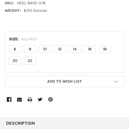
SKU:
HEEL-BASE-3/8
WEIGHT:
6.00 Ounces
SIZE:
REQUIRED
6
8
10
12
14
16
18
20
22
CURRENT
ADD TO WISH LIST
STOCK:
FREQUENTLY
BOUGHT
DESCRIPTION
TOGETHER: