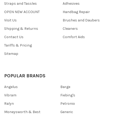
Straps and Tassles
Adhesives
OPEN NEW ACCOUNT
Handbag Repair
Visit Us
Brushes and Daubers
Shipping & Returns
Cleaners
Contact Us
Comfort Aids
Tariffs & Pricing
Sitemap
POPULAR BRANDS
Angelus
Barge
Vibram
Fiebing's
Ralyn
Petronio
Moneysworth & Best
Generic