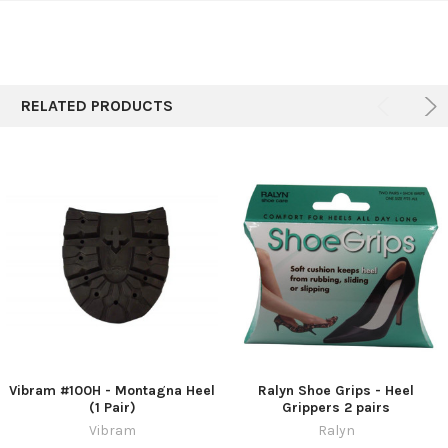
SELECT
ALL
RELATED PRODUCTS
ADD
SELECTED
TO CART
Vibram #100H - Montagna Heel
Ralyn Shoe Grips - Heel
(1 Pair)
Grippers 2 pairs
Vibram
Ralyn