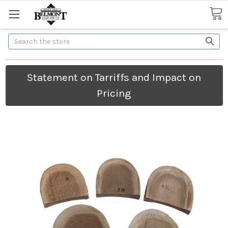
Search
Statement on Tarriffs and Impact on
Pricing