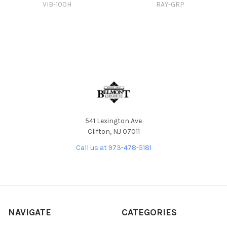
VIB-100H
RAY-GRP
541 Lexington Ave
Clifton, NJ 07011
Call us at 973-478-5181
NAVIGATE
CATEGORIES