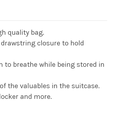
gh quality bag.
 drawstring closure to hold
m to breathe while being stored in
of the valuables in the suitcase.
 locker and more.