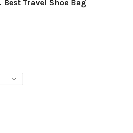
Best Travel Shoe Bag