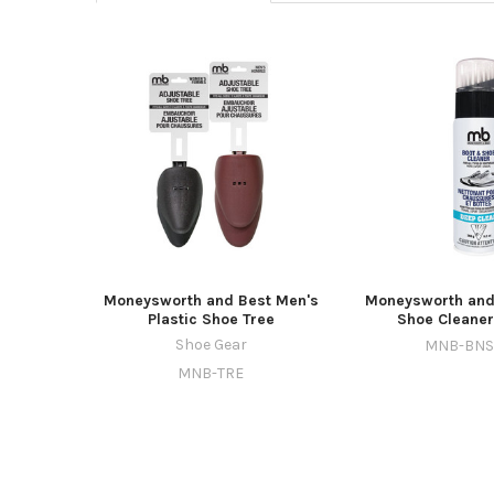
Moneysworth and Best Men's
Moneysworth and
Plastic Shoe Tree
Shoe Cleaner
Shoe Gear
MNB-BNS
MNB-TRE