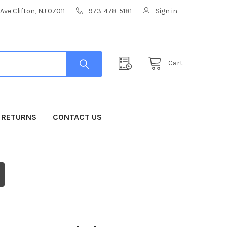
Ave Clifton, NJ 07011
973-478-5181
Sign in
Cart
& RETURNS
CONTACT US