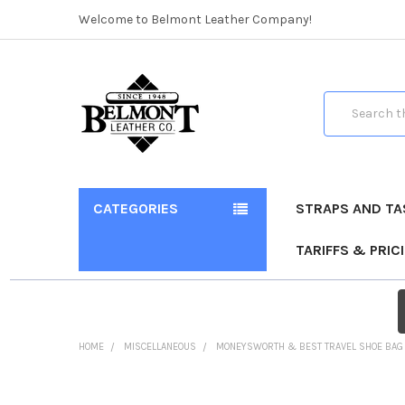
Welcome to Belmont Leather Company!
Search
CATEGORIES
STRAPS AND TA
TARIFFS & PRIC
HOME
MISCELLANEOUS
MONEYSWORTH & BEST TRAVEL SHOE BAG
FREQUENTLY