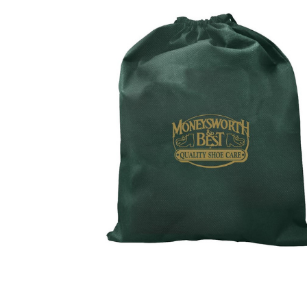
BOUGHT
TOGETHER:
SELECT
ALL
ADD
SELECTED
TO CART