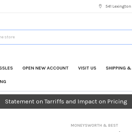
541 Lexington 
SSLES
OPEN NEW ACCOUNT
VISIT US
SHIPPING 
ING
Statement on Tarriffs and Impact on Pricing
MONEYSWORTH & BEST