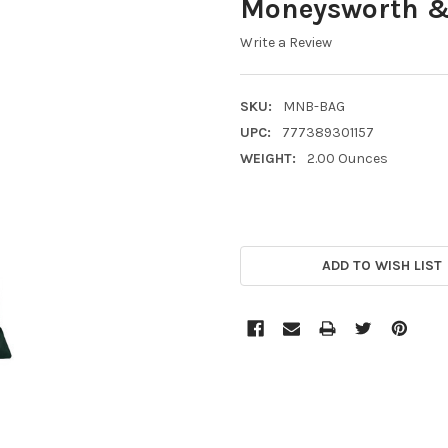
Moneysworth & 
Write a Review
SKU:
MNB-BAG
UPC:
777389301157
WEIGHT:
2.00 Ounces
CURRENT
STOCK:
ADD TO WISH LIST