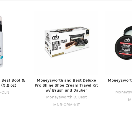
 Best Boot &
Moneysworth and Best Deluxe
Moneysworth
 (9.2 oz)
Pro Shine Shoe Cream Travel Kit
w/ Brush and Dauber
Moneysw
-CLN
Moneysworth & Best
M
MNB-CRM-KIT