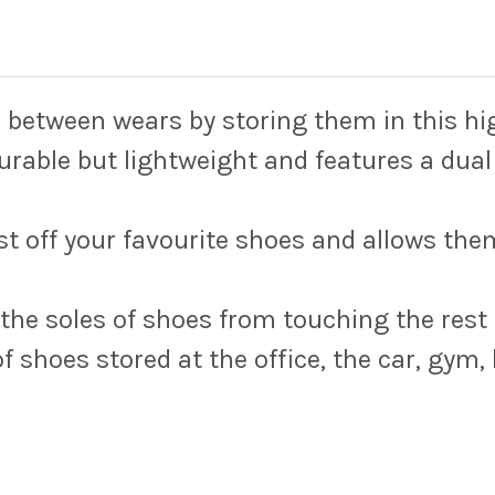
n between wears by storing them in this hi
urable but lightweight and features a dual
st off your favourite shoes and allows the
 the soles of shoes from touching the rest 
of shoes stored at the office, the car, gym,