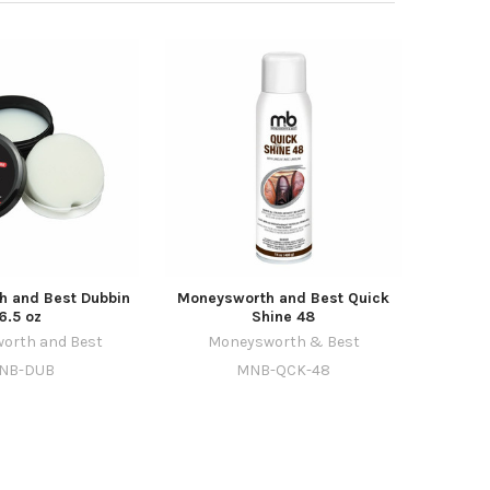
 and Best Dubbin
Moneysworth and Best Quick
6.5 oz
Shine 48
orth and Best
Moneysworth & Best
NB-DUB
MNB-QCK-48