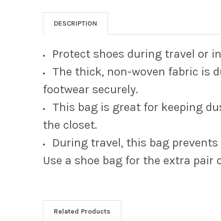
DESCRIPTION
Protect shoes during travel or i
The thick, non-woven fabric is d
footwear securely.
This bag is great for keeping du
the closet.
During travel, this bag prevents
Use a shoe bag for the extra pair 
Related Products