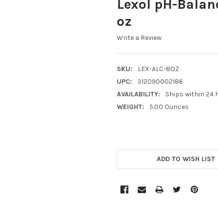
Lexol pH-Balanc
oz
Write a Review
SKU:
LEX-ALC-8OZ
UPC:
312090002186
AVAILABILITY:
Ships within 24 
WEIGHT:
5.00 Ounces
CURRENT
STOCK:
ADD TO WISH LIST