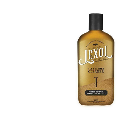
BOUGHT
TOGETHER:
SELECT
ALL
ADD
SELECTED
TO CART