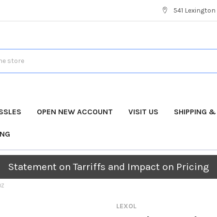
541 Lexington 
SSLES
OPEN NEW ACCOUNT
VISIT US
SHIPPING 
ING
Statement on Tarriffs and Impact on Pricing
OZ
LEXOL