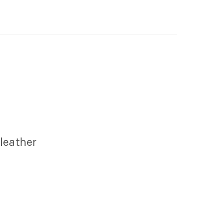
leather