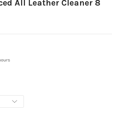
ed All Leather Cleaner 8
hours