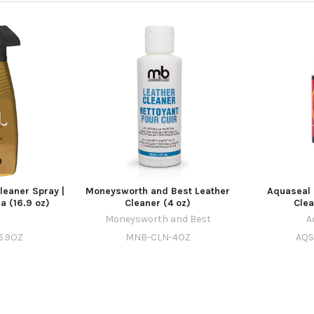
Cleaner Spray |
Moneysworth and Best Leather
Aquaseal 
a (16.9 oz)
Cleaner (4 oz)
Clea
l
Moneysworth and Best
A
6.9OZ
MNB-CLN-4OZ
AQS