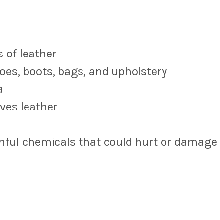
s of leather
oes, boots, bags, and upholstery
a
ives leather
rmful chemicals that could hurt or damage 