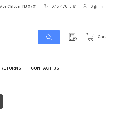
Ave Clifton, NJ 07011
973-478-5181
Sign in
Cart
& RETURNS
CONTACT US