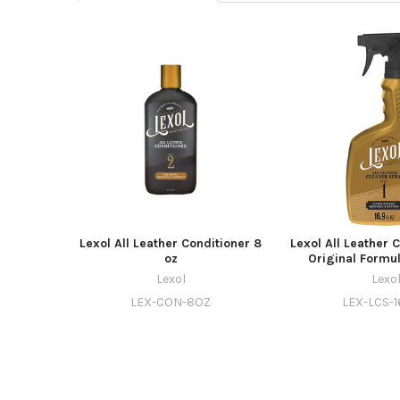
Lexol All Leather Conditioner 8
Lexol All Leather 
oz
Original Formul
Lexol
Lexo
LEX-CON-8OZ
LEX-LCS-1