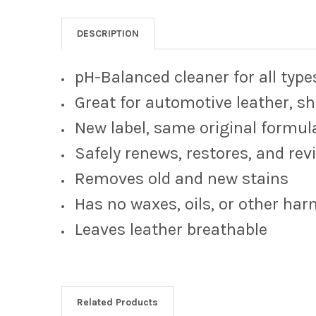
DESCRIPTION
pH-Balanced cleaner for all type
Great for automotive leather, sh
New label, same original formul
Safely renews, restores, and rev
Removes old and new stains
Has no waxes, oils, or other ha
Leaves leather breathable
Related Products