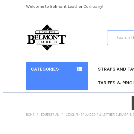
Welcome to Belmont Leather Company!
Search
CATEGORIES
STRAPS AND TA
TARIFFS & PRIC
HOME
EQUESTRIAN
LEXOL PH-BALANCED ALL LEATHER CLEANER 8 
FREQUENTLY