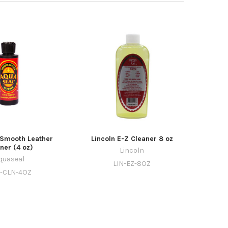
Smooth Leather
Lincoln E-Z Cleaner 8 oz
ner (4 oz)
Lincoln
quaseal
LIN-EZ-8OZ
-CLN-4OZ