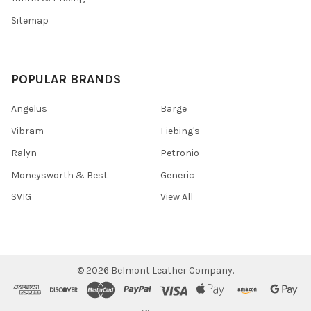
Sitemap
POPULAR BRANDS
Angelus
Barge
Vibram
Fiebing's
Ralyn
Petronio
Moneysworth & Best
Generic
SVIG
View All
©
2026
Belmont Leather Company.