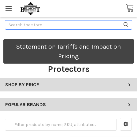
Search
Statement on Tarriffs and Impact on
Pricing
Protectors
SHOP BY PRICE
POPULAR BRANDS