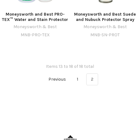
Moneysworth and Best PRO-
Moneysworth and Best Suede
TEX™ Water and Stain Protector
and Nubuck Protector Spray
Moneysworth & Best
Moneysworth & Best
MNB-PRO-TEX
MNB-SN-PROT
Items 13 to 18 of 18 total
Previous
1
2