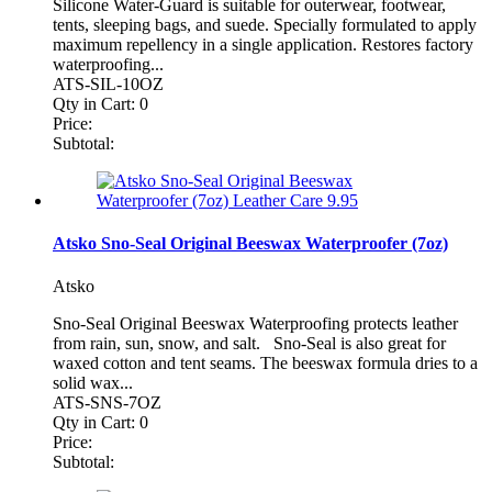
Silicone Water-Guard is suitable for outerwear, footwear,
tents, sleeping bags, and suede. Specially formulated to apply
maximum repellency in a single application. Restores factory
waterproofing...
ATS-SIL-10OZ
Qty in Cart:
0
Price:
Subtotal:
Atsko Sno-Seal Original Beeswax Waterproofer (7oz)
Atsko
Sno-Seal Original Beeswax Waterproofing protects leather
from rain, sun, snow, and salt. Sno-Seal is also great for
waxed cotton and tent seams. The beeswax formula dries to a
solid wax...
ATS-SNS-7OZ
Qty in Cart:
0
Price:
Subtotal: