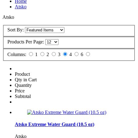
Home
Atsko
Atsko
Sort By:
Products Per Page:
Columns:
1
2
3
4
6
Product
Qty in Cart
Quantity
Price
Subtotal
Atsko Extreme Water Guard (10.5 oz)
Atsko