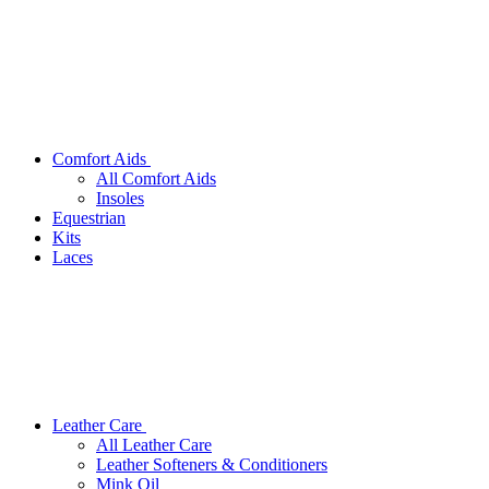
Comfort Aids
All Comfort Aids
Insoles
Equestrian
Kits
Laces
Leather Care
All Leather Care
Leather Softeners & Conditioners
Mink Oil