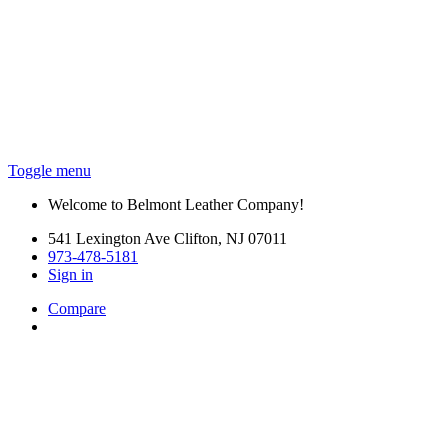
Toggle menu
Welcome to Belmont Leather Company!
541 Lexington Ave Clifton, NJ 07011
973-478-5181
Sign in
Compare