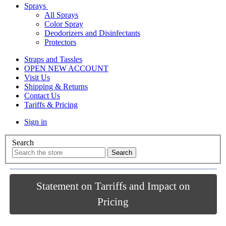
Sprays
All Sprays
Color Spray
Deodorizers and Disinfectants
Protectors
Straps and Tassles
OPEN NEW ACCOUNT
Visit Us
Shipping & Returns
Contact Us
Tariffs & Pricing
Sign in
Search
Statement on Tarriffs and Impact on
Pricing