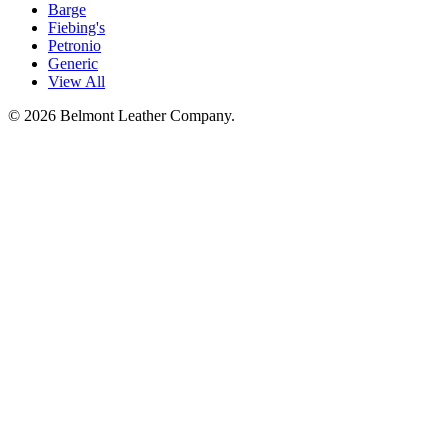
Barge
Fiebing's
Petronio
Generic
View All
©
2026
Belmont Leather Company.