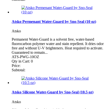
Atsko Permenant Water-Guard by Sno-Seal (10 oz)
Atsko
Permanent Water-Guard is a solvent free, water-based
fluorocarbon polymer water and stain repellent. It dries odor
free and without U-V brighteners. Heat required to activate.
Guaranteed to remain...
ATS-PWG-10OZ
Qty in Cart:
0
Price:
Subtotal:
Atsko Silicone Water-Guard by Sno-Seal (10.5 oz)
Atsko