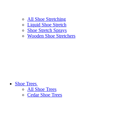
All Shoe Stretching
Liquid Shoe Stretch
Shoe Stretch Sprays
Wooden Shoe Stretchers
Shoe Trees
All Shoe Trees
Cedar Shoe Trees