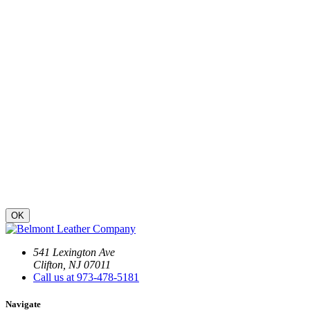
OK
541 Lexington Ave
Clifton, NJ 07011
Call us at 973-478-5181
Navigate