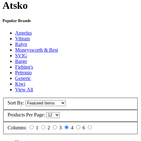
Atsko
Popular Brands
Angelus
Vibram
Ralyn
Moneysworth & Best
SVIG
Barge
Fiebing's
Petronio
Generic
Kiwi
View All
Sort By:
Products Per Page:
Columns:
1
2
3
4
6