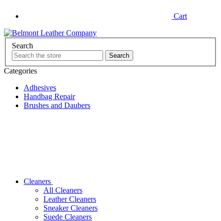
Cart
Search
Categories
Adhesives
Handbag Repair
Brushes and Daubers
Cleaners
All Cleaners
Leather Cleaners
Sneaker Cleaners
Suede Cleaners