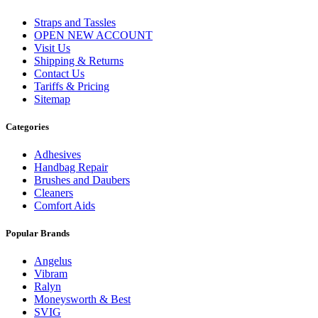
Straps and Tassles
OPEN NEW ACCOUNT
Visit Us
Shipping & Returns
Contact Us
Tariffs & Pricing
Sitemap
Categories
Adhesives
Handbag Repair
Brushes and Daubers
Cleaners
Comfort Aids
Popular Brands
Angelus
Vibram
Ralyn
Moneysworth & Best
SVIG