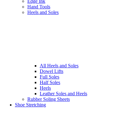
Edge Ink
Hand Tools
Heels and Soles
All Heels and Soles
Dowel Lifts
Full Soles
Half Soles
Heels
Leather Soles and Heels
Rubber Soling Sheets
Shoe Stretching