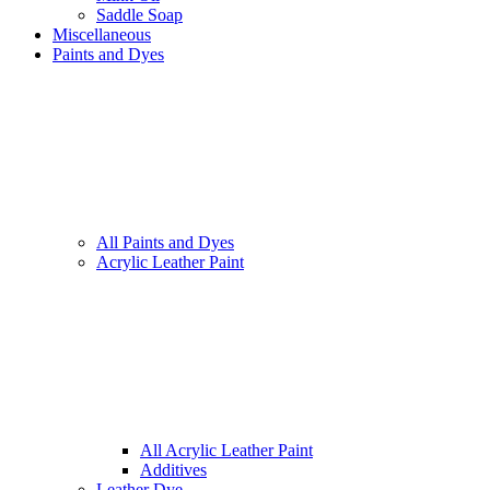
Saddle Soap
Miscellaneous
Paints and Dyes
All Paints and Dyes
Acrylic Leather Paint
All Acrylic Leather Paint
Additives
Leather Dye