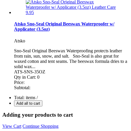
Atsko Sno-Seal Original Beeswax Waterproofer w/
Applicator (3.5oz)
Atsko
Sno-Seal Original Beeswax Waterproofing protects leather
from rain, sun, snow, and salt. Sno-Seal is also great for
waxed cotton and tent seams. The beeswax formula dries to a
solid wax...
ATS-SNS-35OZ
Qty in Cart:
0
Price:
Subtotal:
Total:
items /
Add all to cart
Adding your products to cart
View Cart
Continue Shopping