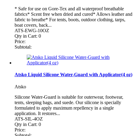
* Safe for use on Gore-Tex and all waterproof breathable
fabrics* Scent free when dried and cured* Allows leather and
fabric to breathe* For tents, boots, outdoor clothing, tarps,
boat covers, back...
ATS-EWG-10OZ
Qty in Cart:
0
Price:
Subtotal:
Atsko Liquid Silicone Water-Guard with Applicator(4 oz)
Atsko
Silicone Water-Guard is suitable for outerwear, footwear,
tents, sleeping bags, and suede. Our silicone is specially
formulated to apply maximum repellency in a single
application. It restores...
ATS-SIL-4OZ
Qty in Cart:
0
Price:
Subtotal: