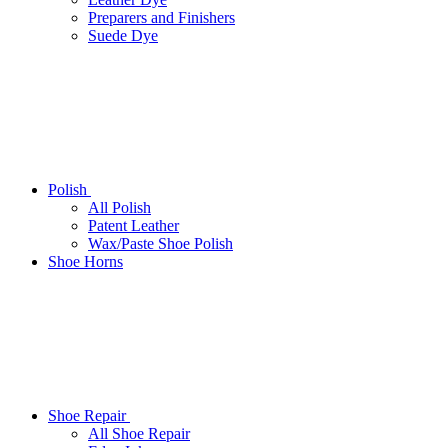
Preparers and Finishers
Suede Dye
Polish
All Polish
Patent Leather
Wax/Paste Shoe Polish
Shoe Horns
Shoe Repair
All Shoe Repair