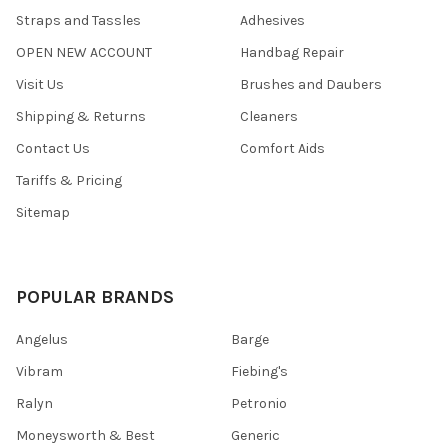
Straps and Tassles
Adhesives
OPEN NEW ACCOUNT
Handbag Repair
Visit Us
Brushes and Daubers
Shipping & Returns
Cleaners
Contact Us
Comfort Aids
Tariffs & Pricing
Sitemap
POPULAR BRANDS
Angelus
Barge
Vibram
Fiebing's
Ralyn
Petronio
Moneysworth & Best
Generic