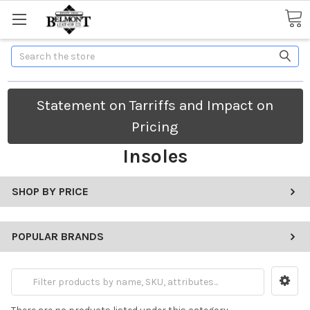
Search
Statement on Tarriffs and Impact on
Pricing
Insoles
SHOP BY PRICE
POPULAR BRANDS