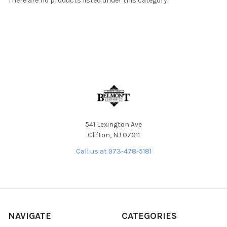
There are no products listed under this category.
541 Lexington Ave
Clifton, NJ 07011
Call us at 973-478-5181
NAVIGATE
CATEGORIES