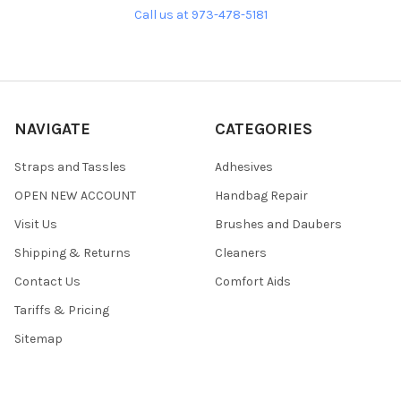
Call us at 973-478-5181
NAVIGATE
CATEGORIES
Straps and Tassles
Adhesives
OPEN NEW ACCOUNT
Handbag Repair
Visit Us
Brushes and Daubers
Shipping & Returns
Cleaners
Contact Us
Comfort Aids
Tariffs & Pricing
Sitemap