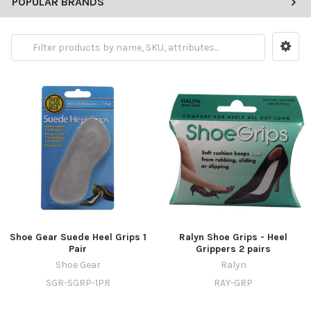
POPULAR BRANDS
Shoe Gear Suede Heel Grips 1
Ralyn Shoe Grips - Heel
Pair
Grippers 2 pairs
Shoe Gear
Ralyn
SGR-SGRP-1PR
RAY-GRP