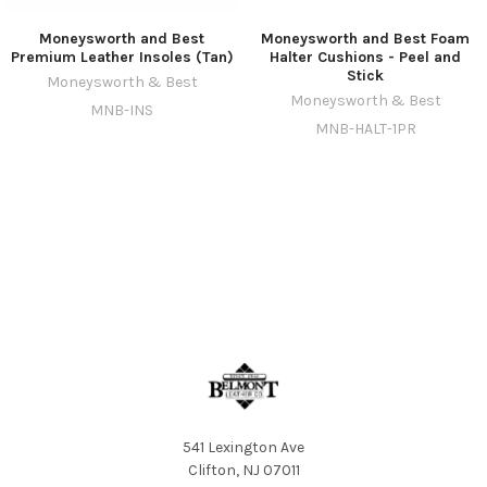
Moneysworth and Best
Moneysworth and Best Foam
Premium Leather Insoles (Tan)
Halter Cushions - Peel and
Stick
Moneysworth & Best
Moneysworth & Best
MNB-INS
MNB-HALT-1PR
541 Lexington Ave
Clifton, NJ 07011