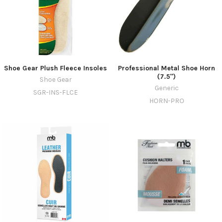
Shoe Gear Plush Fleece Insoles
Professional Metal Shoe Horn
(7.5")
Shoe Gear
Generic
SGR-INS-FLCE
HORN-PRO