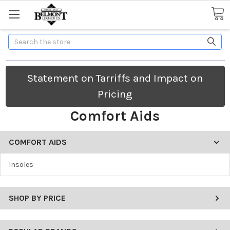
Search
Statement on Tarriffs and Impact on
Pricing
Comfort Aids
COMFORT AIDS
Insoles
SHOP BY PRICE