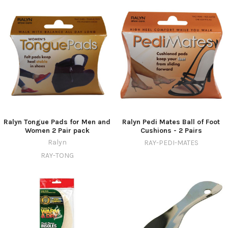
Ralyn Tongue Pads for Men and
Ralyn Pedi Mates Ball of Foot
Women 2 Pair pack
Cushions - 2 Pairs
Ralyn
RAY-PEDI-MATES
RAY-TONG