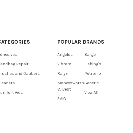
CATEGORIES
POPULAR BRANDS
dhesives
Angelus
Barge
andbag Repair
Vibram
Fiebing's
rushes and Daubers
Ralyn
Petronio
leaners
Moneysworth
Generic
& Best
omfort Aids
View All
SVIG