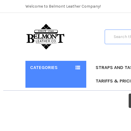
Welcome to Belmont Leather Company!
Search
CATEGORIES
STRAPS AND TA
TARIFFS & PRIC