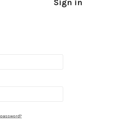
Sign in
r password?