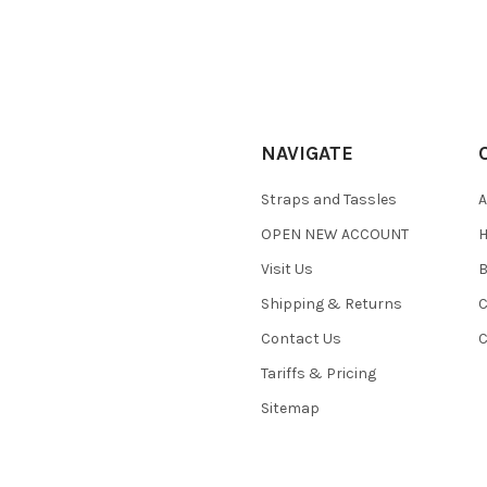
NAVIGATE
Straps and Tassles
A
OPEN NEW ACCOUNT
H
Visit Us
B
Shipping & Returns
C
Contact Us
C
Tariffs & Pricing
Sitemap