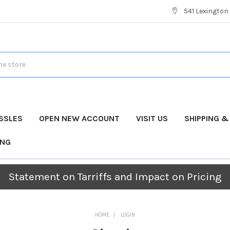
541 Lexington 
SSLES
OPEN NEW ACCOUNT
VISIT US
SHIPPING 
ING
Statement on Tarriffs and Impact on Pricing
HOME
LOGIN