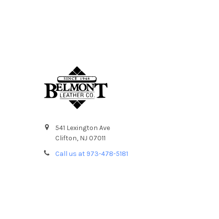
541 Lexington Ave
Clifton, NJ 07011
Call us at 973-478-5181