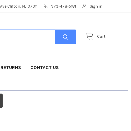
Ave Clifton, NJ 07011
973-478-5181
Sign in
Cart
& RETURNS
CONTACT US