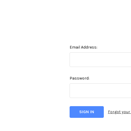
Email Address:
Password:
Forgot you