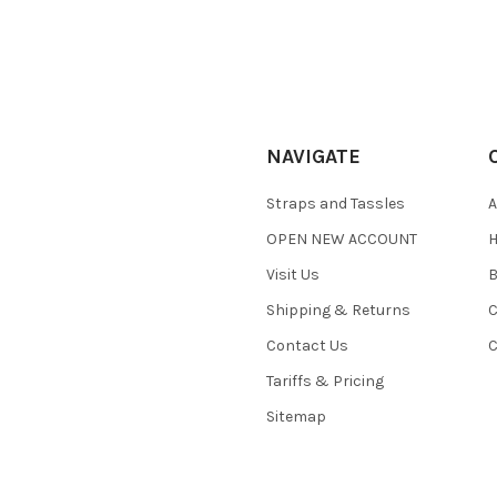
NAVIGATE
Straps and Tassles
A
OPEN NEW ACCOUNT
H
Visit Us
B
Shipping & Returns
C
Contact Us
C
Tariffs & Pricing
Sitemap