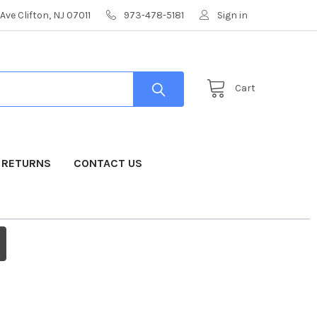
Ave Clifton, NJ 07011
973-478-5181
Sign in
Cart
& RETURNS
CONTACT US