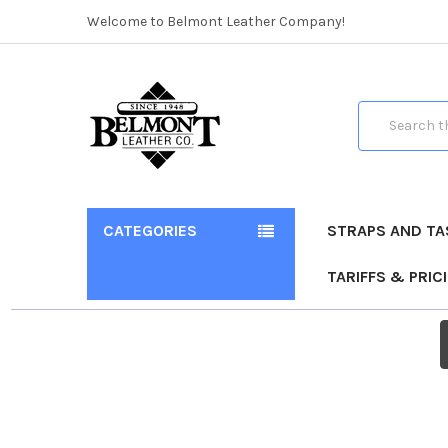
Welcome to Belmont Leather Company!
Search
CATEGORIES
STRAPS AND TA
TARIFFS & PRIC