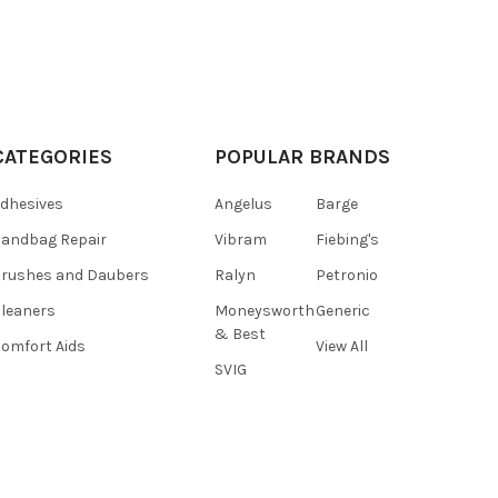
CATEGORIES
POPULAR BRANDS
dhesives
Angelus
Barge
andbag Repair
Vibram
Fiebing's
rushes and Daubers
Ralyn
Petronio
leaners
Moneysworth
Generic
& Best
omfort Aids
View All
SVIG