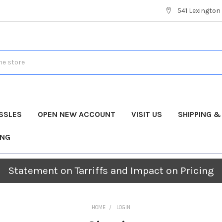
541 Lexington 
SSLES
OPEN NEW ACCOUNT
VISIT US
SHIPPING 
ING
Statement on Tarriffs and Impact on Pricing
HOME
LOGIN