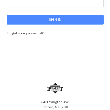
Forgot your password?
541 Lexington Ave
Clifton, NJ 07011