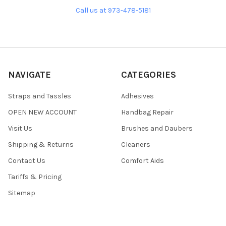
Call us at 973-478-5181
NAVIGATE
CATEGORIES
Straps and Tassles
Adhesives
OPEN NEW ACCOUNT
Handbag Repair
Visit Us
Brushes and Daubers
Shipping & Returns
Cleaners
Contact Us
Comfort Aids
Tariffs & Pricing
Sitemap