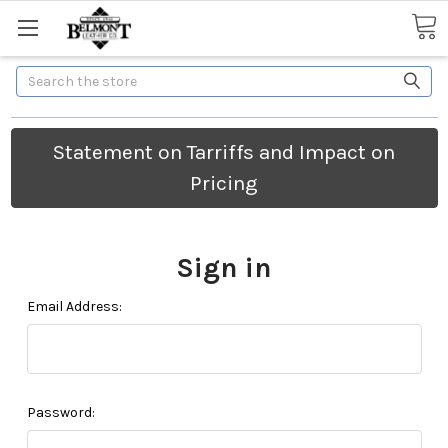
Search
Statement on Tarriffs and Impact on
Pricing
Sign in
Email Address:
Password: