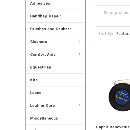
Adhesives
Handbag Repair
Brushes and Daubers
Sort By:
Cleaners
Comfort Aids
Equestrian
Kits
Laces
Leather Care
Miscellaneous
Saphir Renovatue