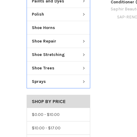
Paints and Dyes
Conditioner 
Saphir Beaut
Polish
SAP-RENO
Shoe Horns
Shoe Repair
Shoe Stretching
Shoe Trees
Sprays
SHOP BY PRICE
$0.00 - $10.00
$10.00 - $17.00