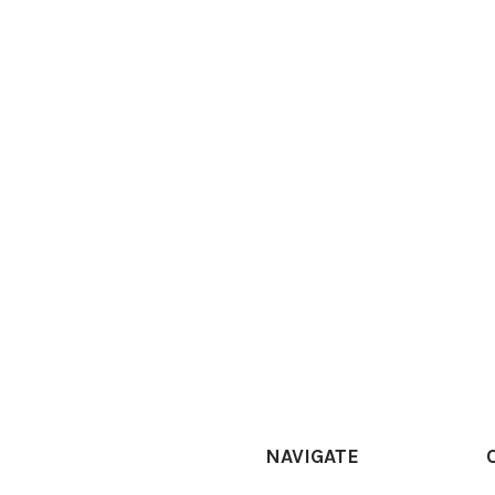
NAVIGATE