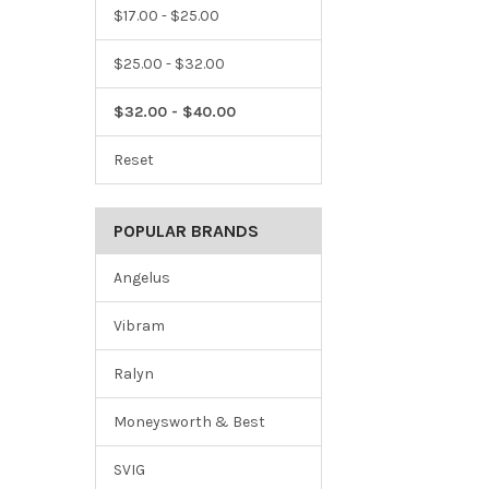
$17.00 - $25.00
$25.00 - $32.00
$32.00 - $40.00
Reset
POPULAR BRANDS
Angelus
Vibram
Ralyn
Moneysworth & Best
SVIG