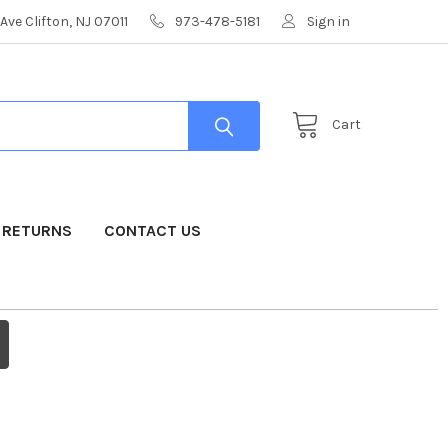
Ave Clifton, NJ 07011
973-478-5181
Sign in
Cart
& RETURNS
CONTACT US