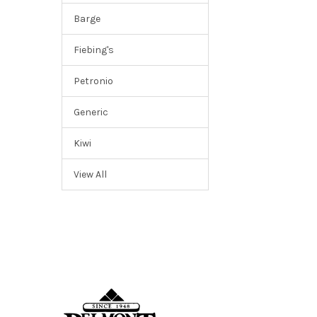
Barge
Fiebing's
Petronio
Generic
Kiwi
View All