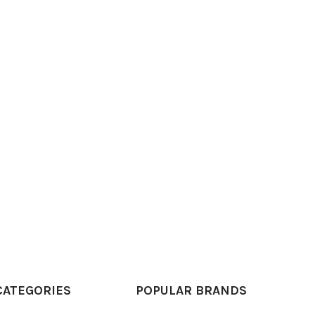
CATEGORIES
POPULAR BRANDS