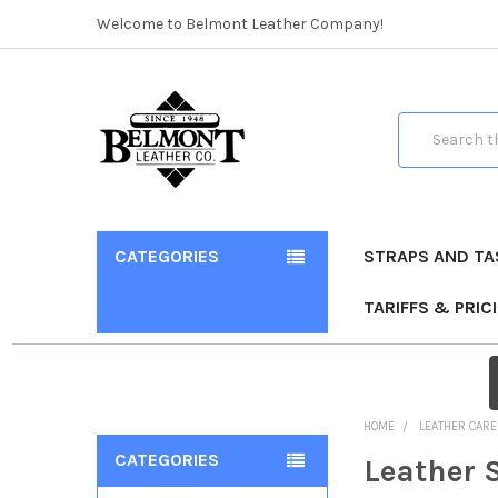
Welcome to Belmont Leather Company!
Search
CATEGORIES
STRAPS AND TA
TARIFFS & PRIC
HOME
LEATHER CARE
CATEGORIES
Leather 