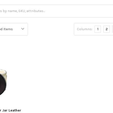
Columns:
1
2
r Jar Leather