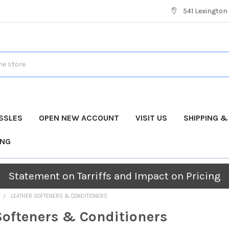
541 Lexington 
SSLES
OPEN NEW ACCOUNT
VISIT US
SHIPPING 
ING
Statement on Tarriffs and Impact on Pricing
LEATHER SOFTENERS & CONDITIONERS
Softeners & Conditioners